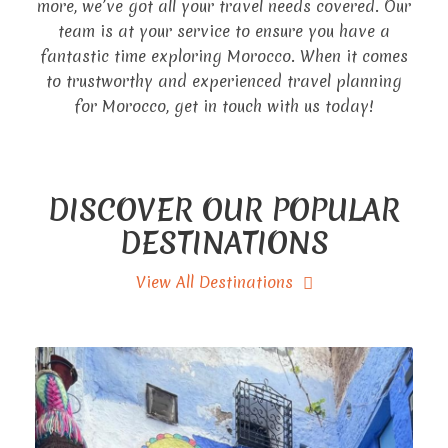
more, we’ve got all your travel needs covered. Our
team is at your service to ensure you have a
fantastic time exploring Morocco. When it comes
to trustworthy and experienced travel planning
for Morocco, get in touch with us today!
DISCOVER OUR POPULAR
DESTINATIONS
View All Destinations