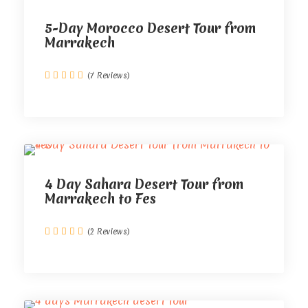
5-Day Morocco Desert Tour from
Marrakech
(7 Reviews)
4 Day Sahara Desert Tour from
Marrakech to Fes
(2 Reviews)