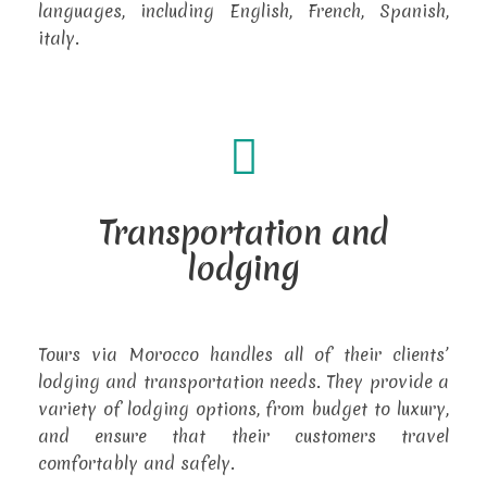
languages, including English, French, Spanish,
italy.
Transportation and
lodging
Tours via Morocco handles all of their clients’
lodging and transportation needs. They provide a
variety of lodging options, from budget to luxury,
and ensure that their customers travel
comfortably and safely.