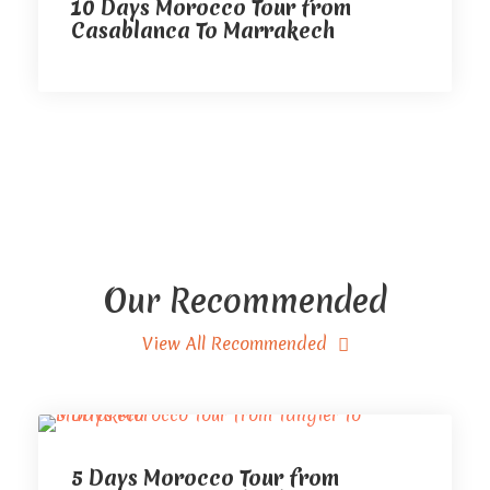
10 Days Morocco Tour from
Casablanca To Marrakech
Our Recommended
View All Recommended
5 Days Morocco Tour from