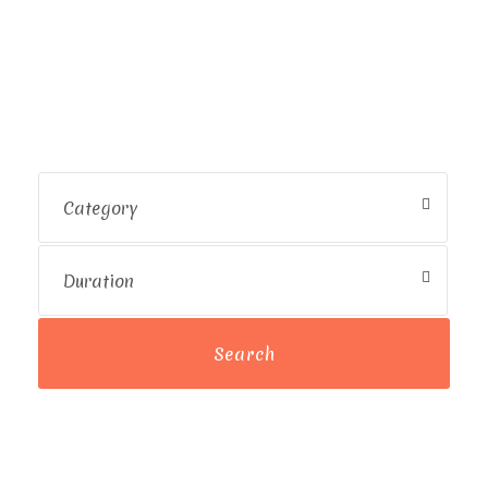
Destination
Uncover Amazing Spots with
Exclusive Deals