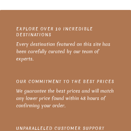
EXPLORE OVER 10 INCREDIBLE
DESTINATIONS
Every destination featured on this site has
been carefully curated by our team of
experts.
OUR COMMITMENT TO THE BEST PRICES
We guarantee the best prices and will match
any lower price found within 48 hours of
confirming your order.
UNPARALLELED CUSTOMER SUPPORT