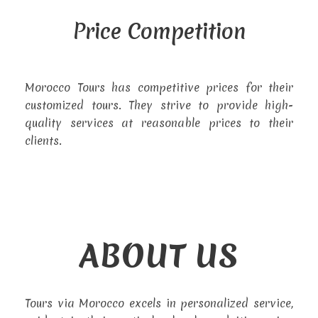
Price Competition
Morocco Tours has competitive prices for their
customized tours. They strive to provide high-
quality services at reasonable prices to their
clients.
ABOUT US
Tours via Morocco excels in personalized service,