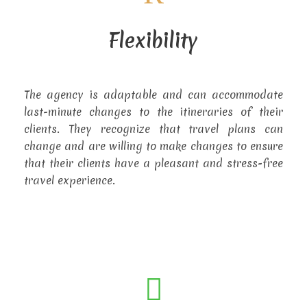
Flexibility
The agency is adaptable and can accommodate
last-minute changes to the itineraries of their
clients. They recognize that travel plans can
change and are willing to make changes to ensure
that their clients have a pleasant and stress-free
travel experience.