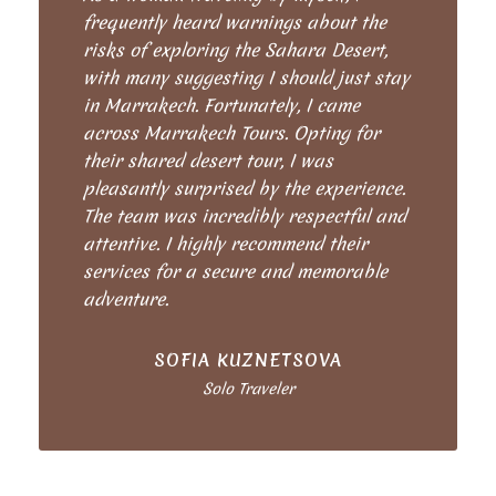
frequently heard warnings about the
risks of exploring the Sahara Desert,
with many suggesting I should just stay
in Marrakech. Fortunately, I came
across Marrakech Tours. Opting for
their shared desert tour, I was
pleasantly surprised by the experience.
The team was incredibly respectful and
attentive. I highly recommend their
services for a secure and memorable
adventure.
SOFIA KUZNETSOVA
Solo Traveler