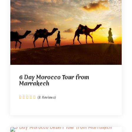
6 Day Morocco Tour from
Marrakech
(8 Reviews)