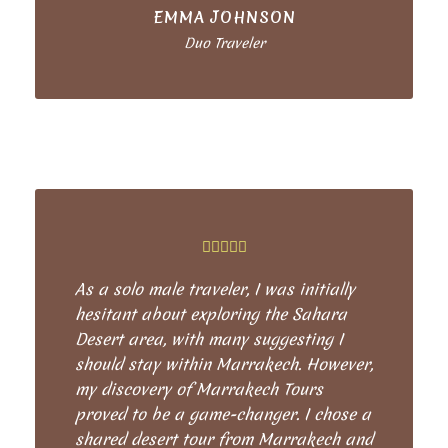
EMMA JOHNSON
Duo Traveler
As a solo male traveler, I was initially
hesitant about exploring the Sahara
Desert area, with many suggesting I
should stay within Marrakech. However,
my discovery of Marrakech Tours
proved to be a game-changer. I chose a
shared desert tour from Marrakech and