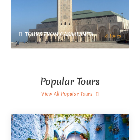
TOURS FROM CASABLANCA
8 tours
VIEW ALL TOURS
Popular Tours
View All Popular Tours