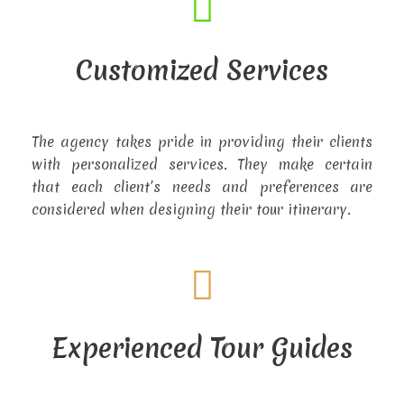
Customized Services
The agency takes pride in providing their clients
with personalized services. They make certain
that each client’s needs and preferences are
considered when designing their tour itinerary.
Experienced Tour Guides