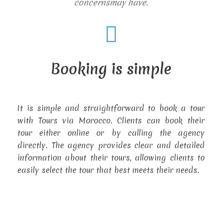
concernsmay have.
Booking is simple
It is simple and straightforward to book a tour
with Tours via Morocco. Clients can book their
tour either online or by calling the agency
directly. The agency provides clear and detailed
information about their tours, allowing clients to
easily select the tour that best meets their needs.