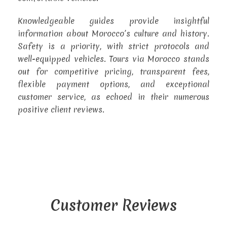
Knowledgeable guides provide insightful
information about Morocco’s culture and history.
Safety is a priority, with strict protocols and
well-equipped vehicles. Tours via Morocco stands
out for competitive pricing, transparent fees,
flexible payment options, and exceptional
customer service, as echoed in their numerous
positive client reviews.
Customer Reviews