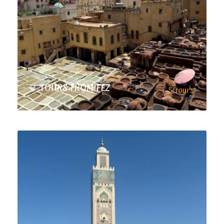
TOURS FROM FEZ
5 tours
VIEW ALL TOURS