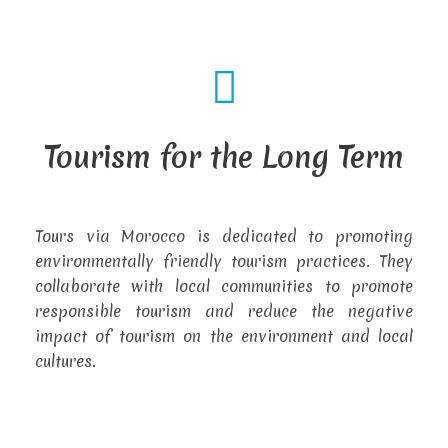
Tourism for the Long Term
Tours via Morocco is dedicated to promoting
environmentally friendly tourism practices. They
collaborate with local communities to promote
responsible tourism and reduce the negative
impact of tourism on the environment and local
cultures.