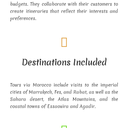
budgets. They collaborate with their customers to
create itineraries that reflect their interests and
preferences.
Destinations Included
Tours via Morocco include visits to the imperial
cities of Marrakech, Fes, and Rabat, as well as the
Sahara desert, the Atlas Mountains, and the
coastal towns of Essaouira and Agadir.