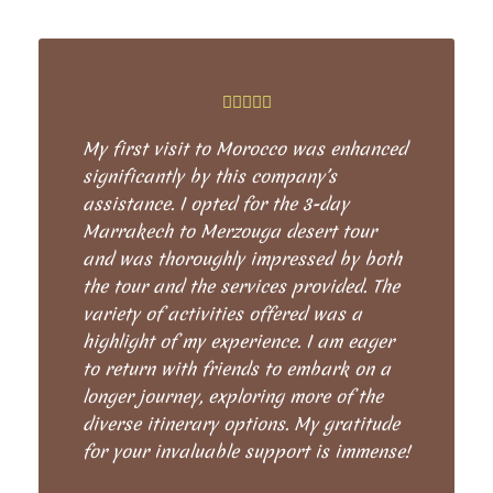
My first visit to Morocco was enhanced
significantly by this company’s
assistance. I opted for the 3-day
Marrakech to Merzouga desert tour
and was thoroughly impressed by both
the tour and the services provided. The
variety of activities offered was a
highlight of my experience. I am eager
to return with friends to embark on a
longer journey, exploring more of the
diverse itinerary options. My gratitude
for your invaluable support is immense!