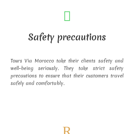
Safety precautions
Tours Via Morocco take their clients safety and
well-being seriously. They take strict safety
precautions to ensure that their customers travel
safely and comfortably.