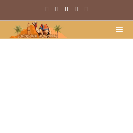
Discover Your
Next Travel