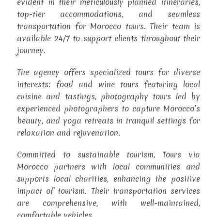
evident in their meticulously planned itineraries,
top-tier accommodations, and seamless
transportation for Morocco tours. Their team is
available 24/7 to support clients throughout their
journey.
The agency offers specialized tours for diverse
interests: food and wine tours featuring local
cuisine and tastings, photography tours led by
experienced photographers to capture Morocco’s
beauty, and yoga retreats in tranquil settings for
relaxation and rejuvenation.
Committed to sustainable tourism, Tours via
Morocco partners with local communities and
supports local charities, enhancing the positive
impact of tourism. Their transportation services
are comprehensive, with well-maintained,
comfortable vehicles.