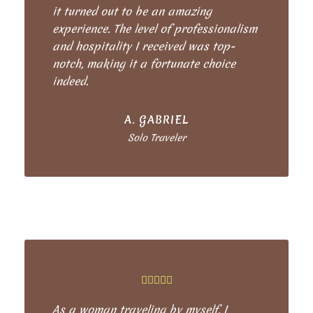
it turned out to be an amazing
experience. The level of professionalism
and hospitality I received was top-
notch, making it a fortunate choice
indeed.
A. GABRIEL
Solo Traveler
As a woman traveling by myself, I