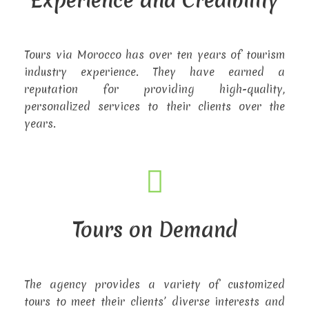
Experience and Credibility
Tours via Morocco has over ten years of tourism
industry experience. They have earned a
reputation for providing high-quality,
personalized services to their clients over the
years.
Tours on Demand
The agency provides a variety of customized
tours to meet their clients’ diverse interests and