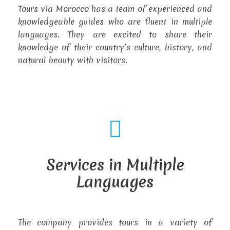
Tours via Morocco has a team of experienced and
knowledgeable guides who are fluent in multiple
languages. They are excited to share their
knowledge of their country’s culture, history, and
natural beauty with visitors.
Services in Multiple
Languages
The company provides tours in a variety of