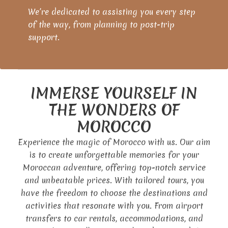
We’re dedicated to assisting you every step
of the way, from planning to post-trip
support.
IMMERSE YOURSELF IN
THE WONDERS OF
MOROCCO
Experience the magic of Morocco with us. Our aim
is to create unforgettable memories for your
Moroccan adventure, offering top-notch service
and unbeatable prices. With tailored tours, you
have the freedom to choose the destinations and
activities that resonate with you. From airport
transfers to car rentals, accommodations, and