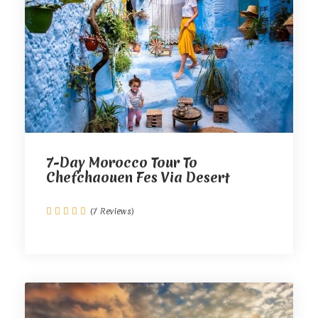
7-Day Morocco Tour To
Chefchaouen Fes Via Desert
(7 Reviews)