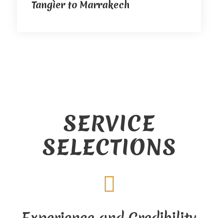
Tangier to Marrakech
SERVICE
SELECTIONS