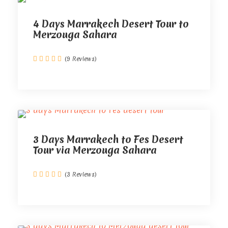
4 Days Marrakech Desert Tour to
Merzouga Sahara
(9 Reviews)
3 Days Marrakech to Fes Desert
Tour via Merzouga Sahara
(3 Reviews)