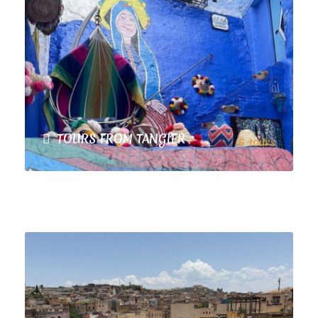
TOURS FROM TANGIER
6 tours
TOURS FROM MARRAKECH
9 tours
VIEW ALL TOURS
VIEW ALL TOURS