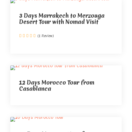
3 Days Marrakech to Merzouga
Desert Tour with Nomad Visit
(1 Review)
12 Days Morocco Tour from
Casablanca