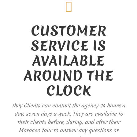
CUSTOMER
SERVICE IS
AVAILABLE
AROUND THE
CLOCK
they Clients can contact the agency 24 hours a
day, seven days a week. They are available to
their clients before, during, and after their
Morocco tour to answer any questions or