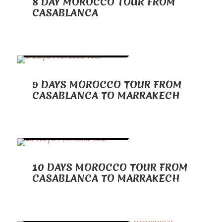
8 DAY MOROCCO TOUR FROM
CASABLANCA
TOURS FROM CASABLANCA
9 DAYS MOROCCO TOUR FROM
CASABLANCA TO MARRAKECH
TOURS FROM CASABLANCA
10 DAYS MOROCCO TOUR FROM
CASABLANCA TO MARRAKECH
TOURS FROM CASABLANCA