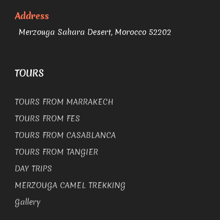
Address
Merzouga Sahara Desert, Morocco 52202
TOURS
TOURS FROM MARRAKECH
TOURS FROM FES
TOURS FROM CASABLANCA
TOURS FROM TANGIER
DAY TRIPS
MERZOUGA CAMEL TREKKING
Gallery