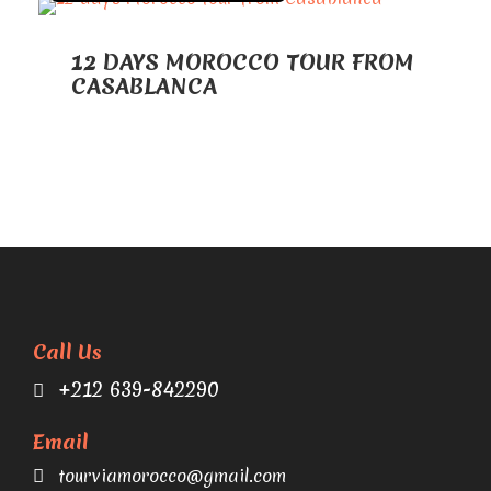
12 DAYS MOROCCO TOUR FROM
CASABLANCA
Call Us
+212 639-842290
Email
tourviamorocco@gmail.com