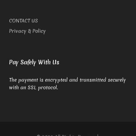
CONTACT US
Privacy & Policy
Pay Safely With Us
The payment is encrypted and transmitted securely
with an SSL protocol.