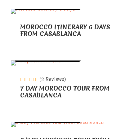
TOURS FROM CASABLANCA
MOROCCO ITINERARY 6 DAYS
FROM CASABLANCA
TOURS FROM CASABLANCA
(2 Reviews)
7 DAY MOROCCO TOUR FROM
CASABLANCA
TOURS FROM CASABLANCA