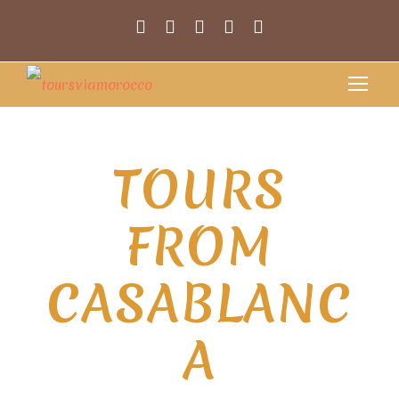
TOURS
FROM
CASABLANC
A