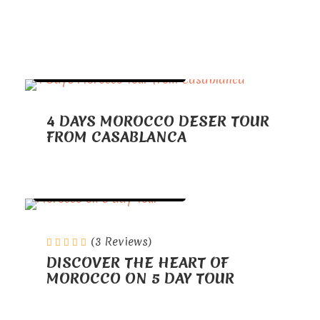
TOURS FROM CASABLANCA
4 DAYS MOROCCO DESER TOUR
FROM CASABLANCA
TOURS FROM CASABLANCA
(3 Reviews)
DISCOVER THE HEART OF
MOROCCO ON 5 DAY TOUR