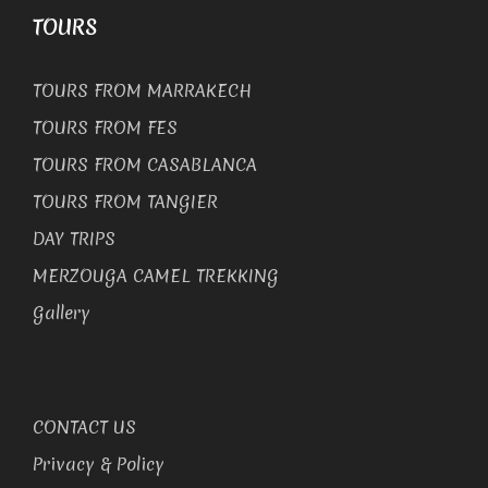
TOURS
TOURS FROM MARRAKECH
TOURS FROM FES
TOURS FROM CASABLANCA
TOURS FROM TANGIER
DAY TRIPS
MERZOUGA CAMEL TREKKING
Gallery
CONTACT US
Privacy & Policy