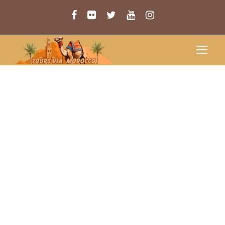
MERZOUGA
CAMEL
TREKKING
Merzouga Camel Trekking