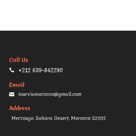
Call Us
+212 639-842290
Email
tourviamorocco@gmail.com
Address
Merzouga Sahara Desert, Morocco 52202