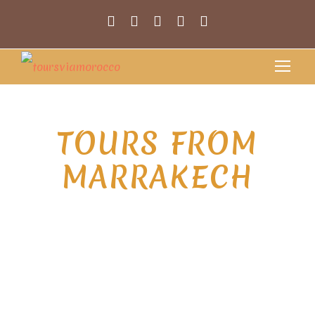
TOURS FROM
MARRAKECH
Extraordinary journey with our Tours
from Marrakech, where we introduce
you to the
enchanting world of Morocco. Nestled
at the foot of the Atlas Mountains,