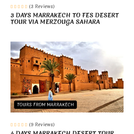
(3 Reviews)
3 DAYS MARRAKECH TO FES DESERT
TOUR VIA MERZOUGA SAHARA
TOURS FROM MARRAKECH
(9 Reviews)
4 DAYS MARRAKECH DESERT TOUR