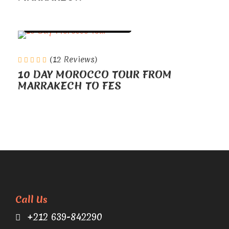
TOURS FROM MARRAKECH
(12 Reviews)
10 DAY MOROCCO TOUR FROM
MARRAKECH TO FES
Call Us
+212 639-842290