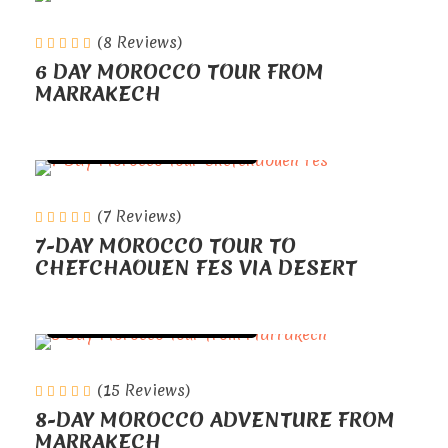
(8 Reviews)
6 DAY MOROCCO TOUR FROM
MARRAKECH
TOURS FROM MARRAKECH
(7 Reviews)
7-DAY MOROCCO TOUR TO
CHEFCHAOUEN FES VIA DESERT
TOURS FROM MARRAKECH
(15 Reviews)
8-DAY MOROCCO ADVENTURE FROM
MARRAKECH