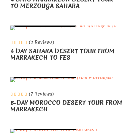
TO MERZOUGA SAHARA
TOURS FROM MARRAKECH
(2 Reviews)
4 DAY SAHARA DESERT TOUR FROM
MARRAKECH TO FES
TOURS FROM MARRAKECH
(7 Reviews)
5-DAY MOROCCO DESERT TOUR FROM
MARRAKECH
TOURS FROM MARRAKECH