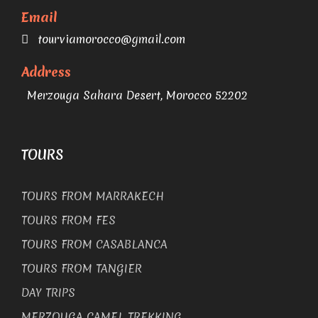
Email
tourviamorocco@gmail.com
Address
Merzouga Sahara Desert, Morocco 52202
TOURS
TOURS FROM MARRAKECH
TOURS FROM FES
TOURS FROM CASABLANCA
TOURS FROM TANGIER
DAY TRIPS
MERZOUGA CAMEL TREKKING