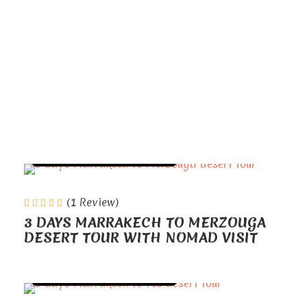
Marrakech serves as
the gateway to a land of ancient
traditions, vibrant cultures, and
breathtaking landscapes.
TOURS FROM MARRAKECH
(1 Review)
3 DAYS MARRAKECH TO MERZOUGA
DESERT TOUR WITH NOMAD VISIT
TOURS FROM MARRAKECH