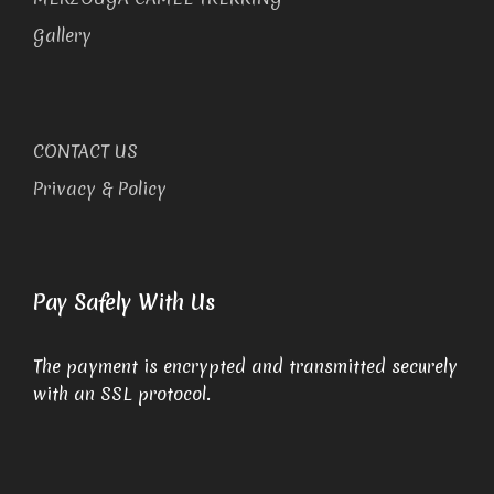
Gallery
CONTACT US
Privacy & Policy
Pay Safely With Us
The payment is encrypted and transmitted securely
with an SSL protocol.