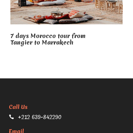
7 days Morocco tour from
Tangier to Marrakech
Call Us
+212 639-842290
Email