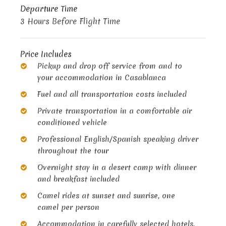
Departure Time
3 Hours Before Flight Time
Price Includes
Pickup and drop off service from and to
your accommodation in Casablanca
Fuel and all transportation costs included
Private transportation in a comfortable air
conditioned vehicle
Professional English/Spanish speaking driver
throughout the tour
Overnight stay in a desert camp with dinner
and breakfast included
Camel rides at sunset and sunrise, one
camel per person
Accommodation in carefully selected hotels,