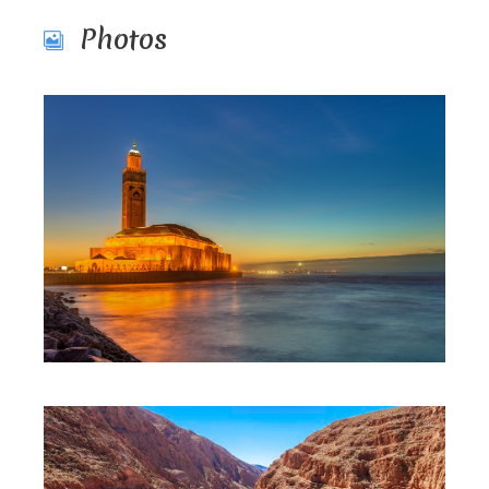
Photos