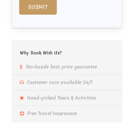
Why Book With Us?
No-hassle best price guarantee
Customer care available 24/7
Hand-picked Tours & Activities
Free Travel Insureance