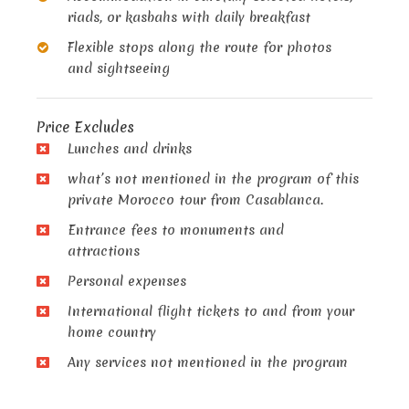
riads, or kasbahs with daily breakfast
Flexible stops along the route for photos
and sightseeing
Price Excludes
Lunches and drinks
what’s not mentioned in the program of this
private Morocco tour from Casablanca.
Entrance fees to monuments and
attractions
Personal expenses
International flight tickets to and from your
home country
Any services not mentioned in the program