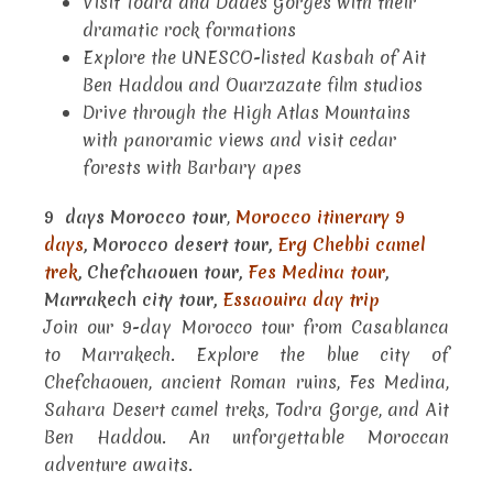
Visit Todra and Dades Gorges with their
dramatic rock formations
Explore the UNESCO-listed Kasbah of Ait
Ben Haddou and Ouarzazate film studios
Drive through the High Atlas Mountains
with panoramic views and visit cedar
forests with Barbary apes
9 days Morocco tour
,
Morocco itinerary 9
days
, Morocco desert tour,
Erg Chebbi camel
trek
, Chefchaouen tour,
Fes Medina tour
,
Marrakech city tour,
Essaouira day trip
Join our 9-day Morocco tour from Casablanca
to Marrakech. Explore the blue city of
Chefchaouen, ancient Roman ruins, Fes Medina,
Sahara Desert camel treks, Todra Gorge, and Ait
Ben Haddou. An unforgettable Moroccan
adventure awaits.