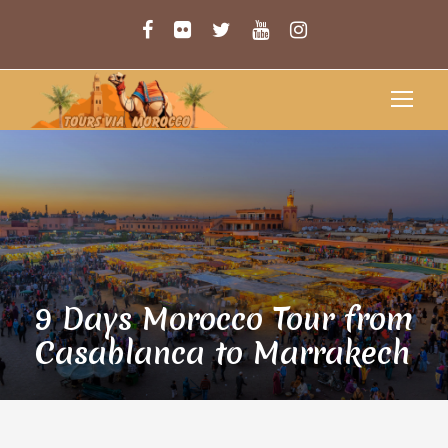
9 Days Morocco Tour from
Casablanca to Marrakech