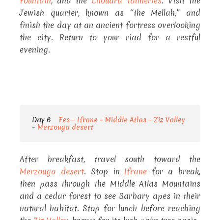
Fountain
, and the
Chouara Tanneries
. Visit the
Jewish quarter, known as “the Mellah,” and
finish the day at an ancient fortress overlooking
the city. Return to your riad for a restful
evening.
Day 6
Fes – Ifrane – Middle Atlas – Ziz Valley
– Merzouga desert
After breakfast, travel south toward the
Merzouga desert
. Stop in
Ifrane
for a break,
then pass through the Middle Atlas Mountains
and a cedar forest to see Barbary apes in their
natural habitat. Stop for lunch before reaching