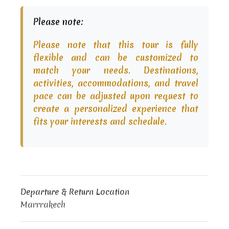
Please note:
Please note that this tour is fully
flexible and can be customized to
match your needs. Destinations,
activities, accommodations, and travel
pace can be adjusted upon request to
create a personalized experience that
fits your interests and schedule.
Departure & Return Location
Marrrakech