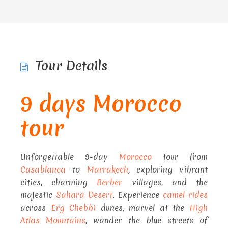
Tour Details
9 days Morocco
tour
Unforgettable 9-day
Morocco
tour from
Casablanca
to
Marrakech
, exploring vibrant
cities, charming
Berber
villages, and the
majestic
Sahara Desert
. Experience
camel rides
across
Erg Chebbi
dunes, marvel at the
High
Atlas Mountains
, wander the blue streets of