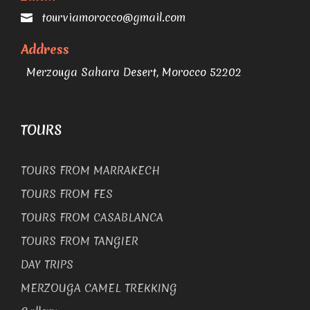
tourviamorocco@gmail.com
Address
Merzouga Sahara Desert, Morocco 52202
TOURS
TOURS FROM MARRAKECH
TOURS FROM FES
TOURS FROM CASABLANCA
TOURS FROM TANGIER
DAY TRIPS
MERZOUGA CAMEL TREKKING