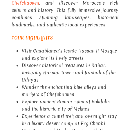
Chefchaouen
, and discover Morocco’s rich
culture and history. This fully immersive journey
combines stunning landscapes, historical
landmarks, and authentic local experiences.
TOUR HIGHLIGHTS
Visit Casablanca’s iconic Hassan II Mosque
and explore its lively streets
Discover historical treasures in Rabat,
including Hassan Tower and Kasbah of the
Udayas
Wander the enchanting blue alleys and
markets of Chefchaouen
Explore ancient Roman ruins at Volubilis
and the historic city of Meknes
Experience a camel trek and overnight stay
in a luxury desert camp at Erg Chebbi