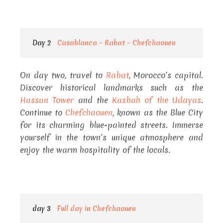
Day 2
Casablanca – Rabat – Chefchaouen
On day two, travel to
Rabat
, Morocco’s capital.
Discover historical landmarks such as the
Hassan Tower
and the
Kasbah of the Udayas
.
Continue to
Chefchaouen
, known as the Blue City
for its charming blue-painted streets. Immerse
yourself in the town’s unique atmosphere and
enjoy the warm hospitality of the locals.
day 3
Full day in Chefchaouen