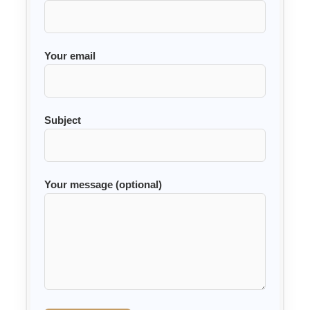
Your email
Subject
Your message (optional)