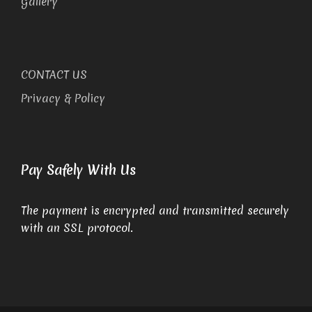
Gallery
CONTACT US
Privacy & Policy
Pay Safely With Us
The payment is encrypted and transmitted securely
with an SSL protocol.