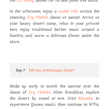
the
Ziz Valley
, known for its lush palm tree oasis.
In the afternoon, enjoy a
camel ride
across the
stunning
Erg Chebbi
dunes at sunset. Arrive at
your luxury desert camp, relax in your private
tent, enjoy traditional Berber music around a
bonfire, and savor a delicious dinner under the
stars.
Day 7
Full day in Merzouga desert
Wake up early to watch the sunrise over the
dunes of
Erg Chebbi
. After breakfast, explore
the desert by camel or 4×4. Visit
Khamlia
to
experience Gnawa music, then continue to M’Fis,