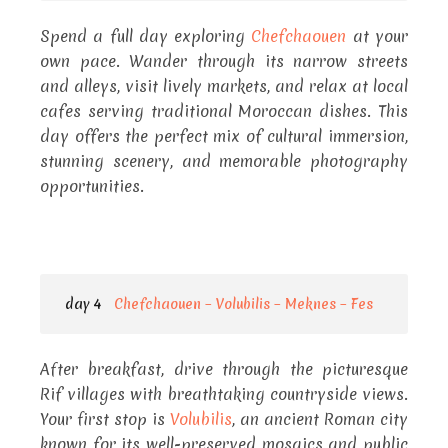
Spend a full day exploring
Chefchaouen
at your
own pace. Wander through its narrow streets
and alleys, visit lively markets, and relax at local
cafes serving traditional Moroccan dishes. This
day offers the perfect mix of cultural immersion,
stunning scenery, and memorable photography
opportunities.
day 4
Chefchaouen – Volubilis – Meknes – Fes
After breakfast, drive through the picturesque
Rif villages with breathtaking countryside views.
Your first stop is
Volubilis
, an ancient Roman city
known for its well-preserved mosaics and public