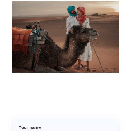
Your name