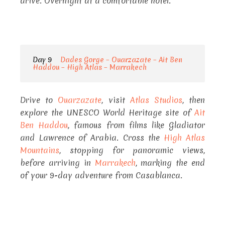
drive. Overnight at a comfortable hotel.
Day 9
Dades Gorge – Ouarzazate – Ait Ben
Haddou – High Atlas – Marrakech
Drive to
Ouarzazate
, visit
Atlas Studios
, then
explore the UNESCO World Heritage site of
Ait
Ben Haddou
, famous from films like Gladiator
and Lawrence of Arabia. Cross the
High Atlas
Mountains
, stopping for panoramic views,
before arriving in
Marrakech
, marking the end
of your 9-day adventure from Casablanca.