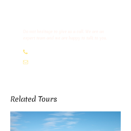
Get a Question?
Do not hesitage to give us a call. We are an
expert team and we are happy to talk to you.
+212 639-842290
tourviamorocco@gmail.com
Related Tours