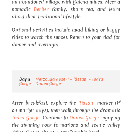
an abandoned village with Galena mines. Meet a
nomadic
Berber
family, share tea, and learn
about their traditional lifestyle.
Optional activities include quad biking or buggy
rides to watch the sunset. Return to your riad for
dinner and overnight.
Day 8
Merzouga desert – Rissani – Todra
Gorge – Dades Gorge
After breakfast, explore the
Rissani
market (if
on market days), then walk through the dramatic
Todra Gorge
. Continue to
Dades Gorge
, enjoying
the stunning rock formations and scenic valley