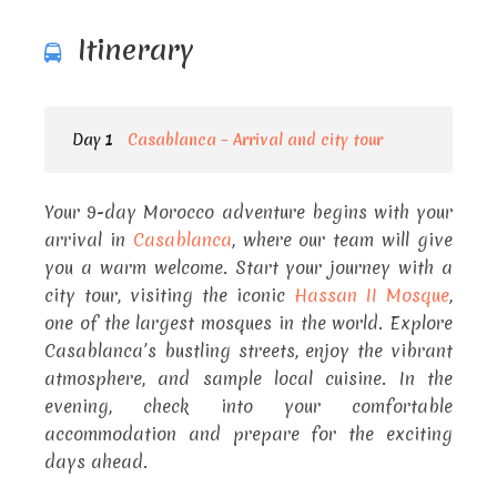
Itinerary
Day 1
Casablanca – Arrival and city tour
Your 9-day Morocco adventure begins with your
arrival in
Casablanca
, where our team will give
you a warm welcome. Start your journey with a
city tour, visiting the iconic
Hassan II Mosque
,
one of the largest mosques in the world. Explore
Casablanca’s bustling streets, enjoy the vibrant
atmosphere, and sample local cuisine. In the
evening, check into your comfortable
accommodation and prepare for the exciting
days ahead.