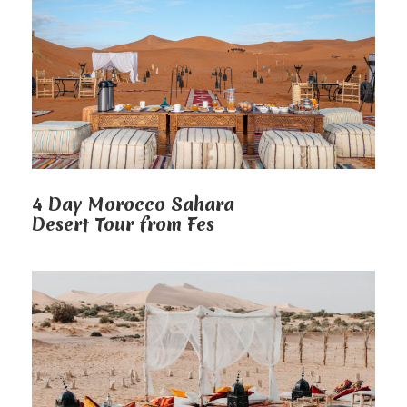
4 Day Morocco Sahara
Desert Tour from Fes