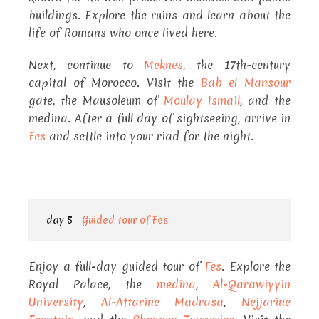
buildings. Explore the ruins and learn about the
life of Romans who once lived here.
Next, continue to
Meknes
, the 17th-century
capital of Morocco. Visit the
Bab el Mansour
gate, the Mausoleum of
Moulay Ismail
, and the
medina. After a full day of sightseeing, arrive in
Fes
and settle into your riad for the night.
day 5
Guided tour of Fes
Enjoy a full-day guided tour of
Fes
. Explore the
Royal Palace, the
medina
,
Al-Qarawiyyin
University
,
Al-Attarine Madrasa
,
Nejjarine